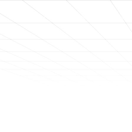
Home
About
Process
Engageme