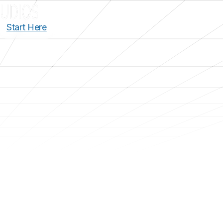
Start Here