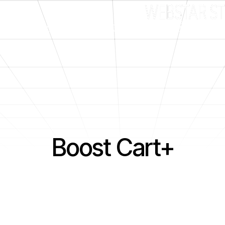
What We Do
Good Fit?
Client Portal
nts
Boost Cart+