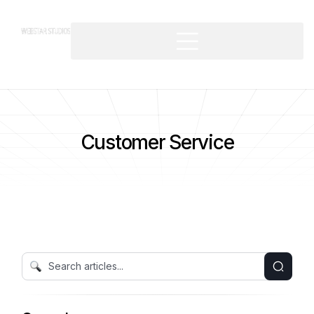
Customer Service