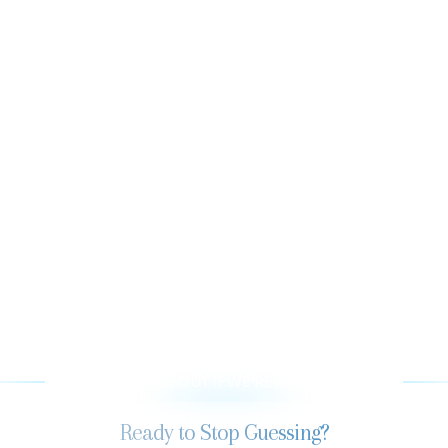
LET’S FIND OUT IF WE’RE A GOOD FIT
Ready to Stop Guessing?