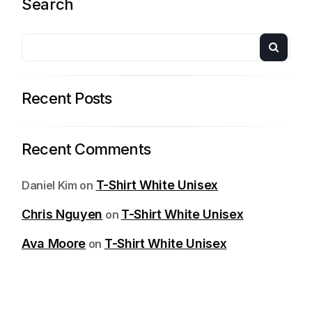
Search
Recent Posts
Recent Comments
T-Shirt White Unisex
Daniel Kim
on
Chris Nguyen
T-Shirt White Unisex
on
Ava Moore
T-Shirt White Unisex
on