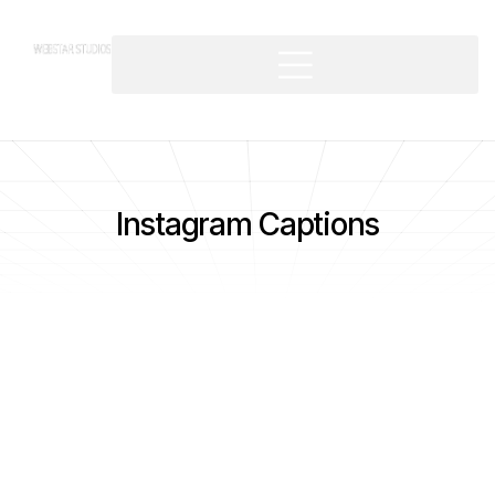
Instagram Captions