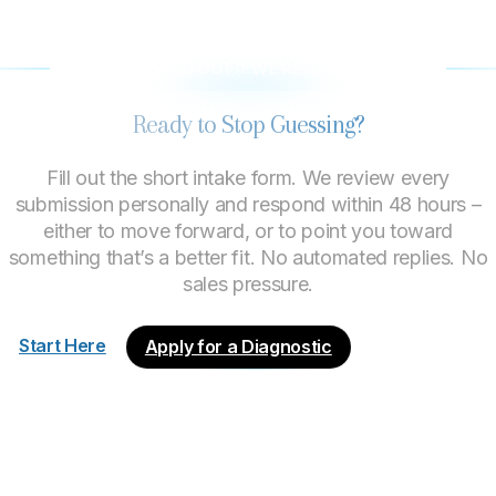
LET’S FIND OUT IF WE’RE A GOOD FIT
Ready to Stop Guessing?
Fill out the short intake form. We review every
submission personally and respond within 48 hours –
either to move forward, or to point you toward
something that’s a better fit. No automated replies. No
sales pressure.
Start Here
Apply for a Diagnostic
About
Process
Engagements
What We Do
Good Fit?
Start Here