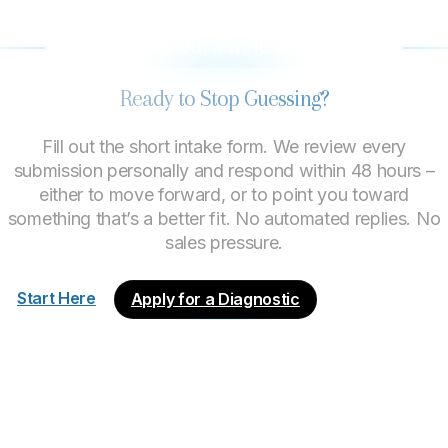
LET’S FIND OUT IF WE’RE A GOOD FIT
Ready to Stop Guessing?
Fill out the short intake form. We review every
submission personally and respond within 48 hours –
either to move forward, or to point you toward
something that’s a better fit. No automated replies. No
sales pressure.
Start Here
Apply for a Diagnostic
About
Process
Engagements
What We Do
Good Fit?
Start Here
Terms of Use
Privacy Policy