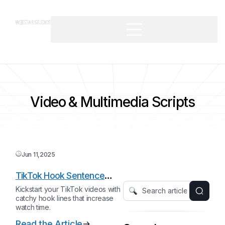
Video & Multimedia Scripts
Jun 11,2025
TikTok Hook Sentence
Starter
Kickstart your TikTok videos with
catchy hook lines that increase
watch time.
Read the Article