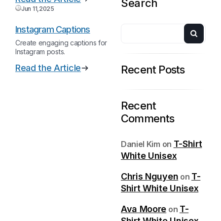
Search
Jun 11,2025
Instagram Captions
Create engaging captions for
Instagram posts.
Read the Article
Recent Posts
Recent
Comments
T-Shirt
Daniel Kim
on
White Unisex
Chris Nguyen
T-
on
Shirt White Unisex
Ava Moore
T-
on
Shirt White Unisex